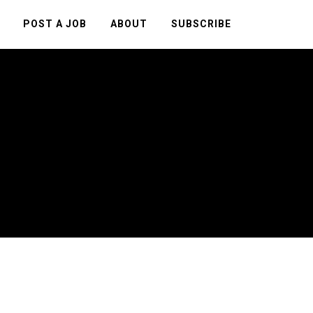
POST A JOB
ABOUT
SUBSCRIBE