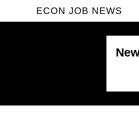
ECON JOB NEWS
New
Allium Theme by
TemplateLens
⋅
Powered by
WordPress