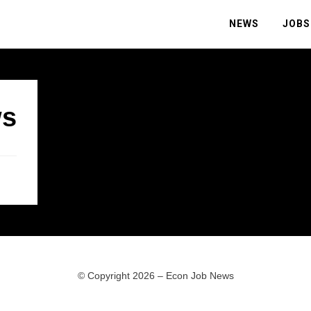
NEWS
JOBS
s
© Copyright 2026 –
Econ Job News