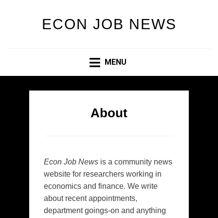
ECON JOB NEWS
MENU
About
Econ Job News
is a community news
website for researchers working in
economics and finance. We write
about recent appointments,
department goings-on and anything