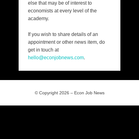
else that may be of interest to
economists at every level of the
academy.
If you wish to share details of an
appointment or other news item, do
get in touch at
hello@econjobnews.com
.
© Copyright 2026 –
Econ Job News
Allium Theme by
TemplateLens
⋅
Powered by
WordPress