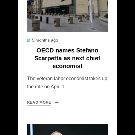
Posted
5 months ago
on
OECD names Stefano
Scarpetta as next chief
economist
The veteran labor economist takes up
the role on April 1.
READ MORE