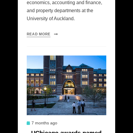
economics, accounting and finance,
and property departments at the
University of Auckland.
READ MORE
Posted
7 months ago
on