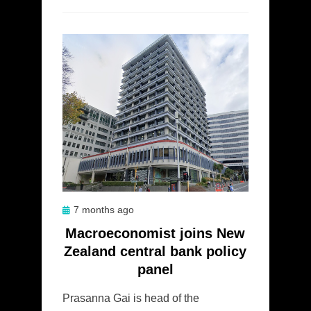
Posted
7 months ago
on
Macroeconomist joins New
Zealand central bank policy
panel
Prasanna Gai is head of the