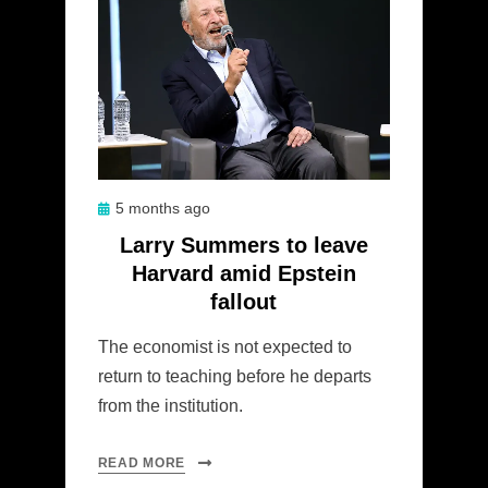
Posted
5 months ago
on
Larry Summers to leave
Harvard amid Epstein
fallout
The economist is not expected to
return to teaching before he departs
from the institution.
READ MORE