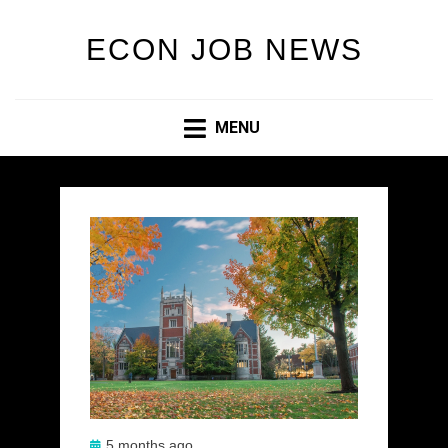
ECON JOB NEWS
MENU
Posted
5 months ago