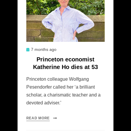
Posted
7 months ago
on
Princeton economist
Katherine Ho dies at 53
Princeton colleague Wolfgang
Pesendorfer called her ‘a brilliant
scholar, a charismatic teacher and a
devoted adviser.’
READ MORE