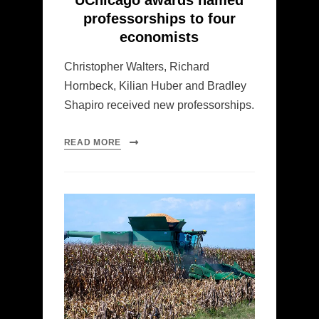
UChicago awards named
professorships to four
economists
Christopher Walters, Richard
Hornbeck, Kilian Huber and Bradley
Shapiro received new professorships.
READ MORE