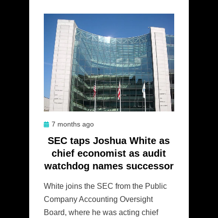
Posted
7 months ago
on
SEC taps Joshua White as
chief economist as audit
watchdog names successor
White joins the SEC from the Public
Company Accounting Oversight
Board, where he was acting chief