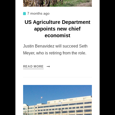
Posted
7 months ago
on
US Agriculture Department
appoints new chief
economist
Justin Benavidez will succeed Seth
Meyer, who is retiring from the role.
READ MORE