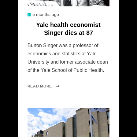
Posted
5 months ago
on
Yale health economist
Singer dies at 87
Burton Singer was a professor of
economics and statistics at Yale
University and former associate dean
of the Yale School of Public Health.
READ MORE