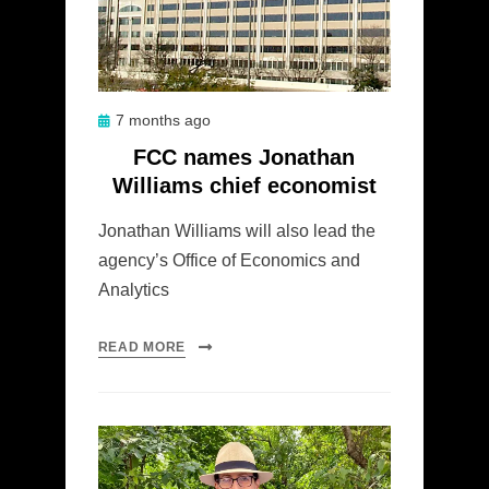
Posted
7 months ago
on
FCC names Jonathan
Williams chief economist
Jonathan Williams will also lead the
agency’s Office of Economics and
Analytics
READ MORE