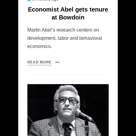
on
Economist Abel gets tenure
at Bowdoin
Martin Abel’s research centers on
development, labor and behavioral
economics.
READ MORE