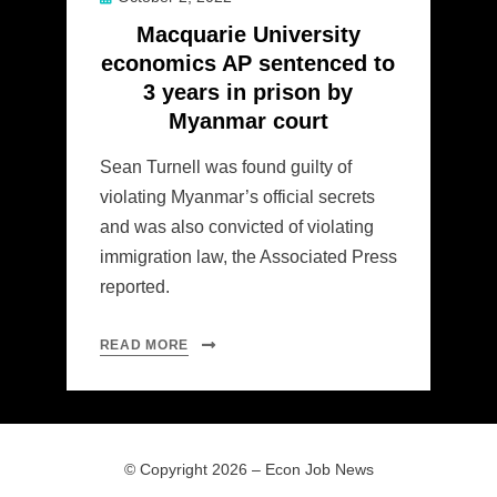
on
Macquarie University
economics AP sentenced to
3 years in prison by
Myanmar court
Sean Turnell was found guilty of
violating Myanmar’s official secrets
and was also convicted of violating
immigration law, the Associated Press
reported.
READ MORE
© Copyright 2026 –
Econ Job News
Allium Theme by
TemplateLens
⋅
Powered by
WordPress