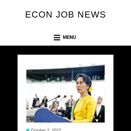
ECON JOB NEWS
MENU
Posted
October 2, 2022