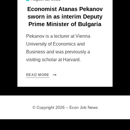
on
Economist Atanas Pekanov
sworn in as interim Deputy
Prime Minister of Bulgaria
Pekanov is a lecturer at Vienna
University of Economics and
Business and was previously a
visiting scholar at Harvard.
READ MORE
© Copyright 2026 –
Econ Job News
Allium Theme by
TemplateLens
⋅
Powered by
WordPress