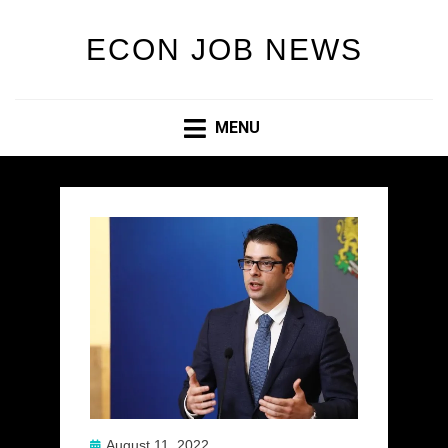
ECON JOB NEWS
MENU
Posted
August 11, 2022