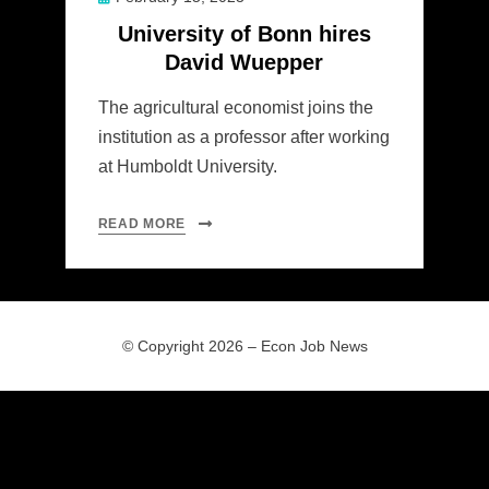
on
University of Bonn hires
David Wuepper
The agricultural economist joins the
institution as a professor after working
at Humboldt University.
READ MORE
© Copyright 2026 –
Econ Job News
Allium Theme by
TemplateLens
⋅
Powered by
WordPress