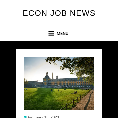
ECON JOB NEWS
MENU
Posted
February 15, 2023