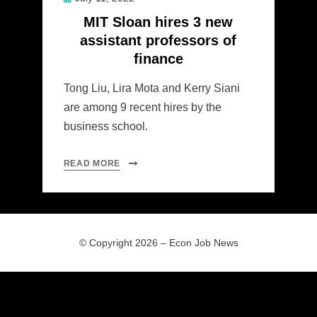
on
MIT Sloan hires 3 new
assistant professors of
finance
Tong Liu, Lira Mota and Kerry Siani
are among 9 recent hires by the
business school.
READ MORE
© Copyright 2026 –
Econ Job News
Allium Theme by
TemplateLens
⋅
Powered by
WordPress