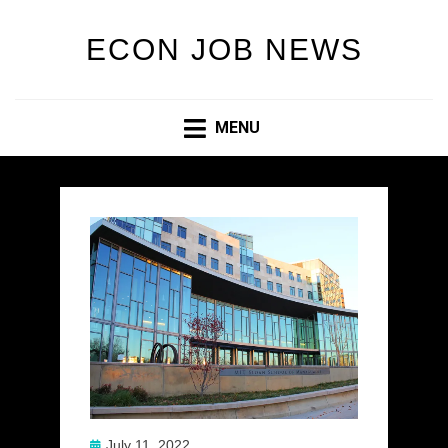
ECON JOB NEWS
MENU
Posted
July 11, 2022