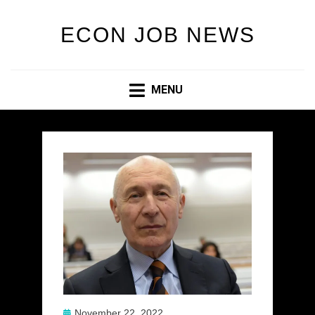
ECON JOB NEWS
MENU
Posted
November 22, 2022