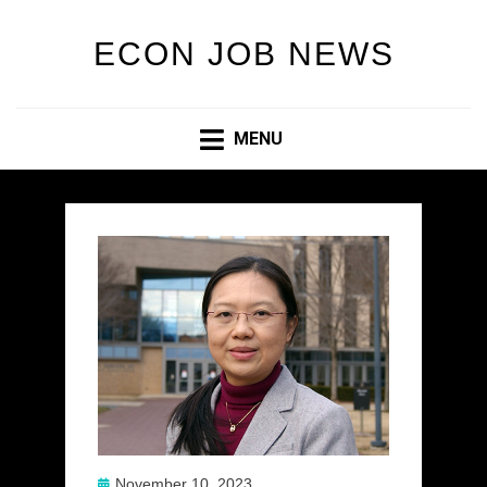
ECON JOB NEWS
MENU
Posted
November 10, 2023