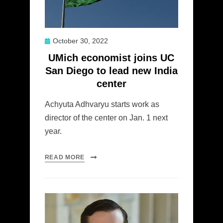
Posted
October 30, 2022
on
UMich economist joins UC
San Diego to lead new India
center
Achyuta Adhvaryu starts work as
director of the center on Jan. 1 next
year.
READ MORE