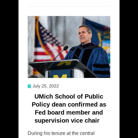
Posted
July 25, 2022
on
UMich School of Public
Policy dean confirmed as
Fed board member and
supervision vice chair
During his tenure at the central