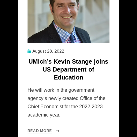
Posted
August 28, 2022
on
UMich’s Kevin Stange joins
US Department of
Education
He will work in the government
agency’s newly created Office of the
Chief Economist for the 2022-2023
academic year.
READ MORE