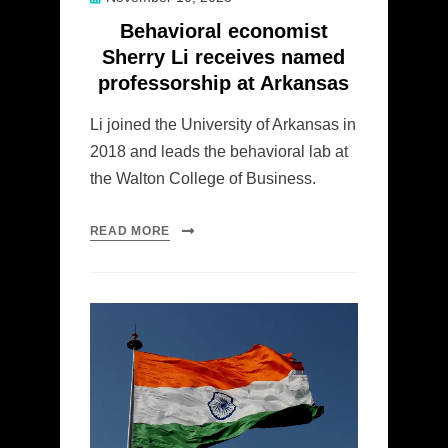
on
Behavioral economist
Sherry Li receives named
professorship at Arkansas
Li joined the University of Arkansas in
2018 and leads the behavioral lab at
the Walton College of Business.
READ MORE