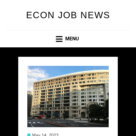
ECON JOB NEWS
MENU
Posted
May 14, 2023