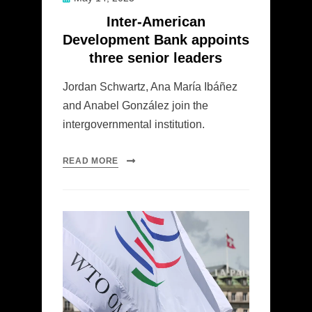
on
Inter-American
Development Bank appoints
three senior leaders
Jordan Schwartz, Ana María Ibáñez
and Anabel González join the
intergovernmental institution.
READ MORE