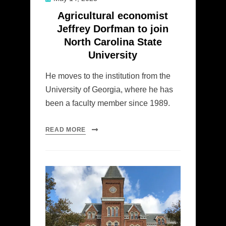
on
Agricultural economist
Jeffrey Dorfman to join
North Carolina State
University
He moves to the institution from the
University of Georgia, where he has
been a faculty member since 1989.
READ MORE