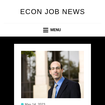
ECON JOB NEWS
MENU
Posted
May 14, 2023