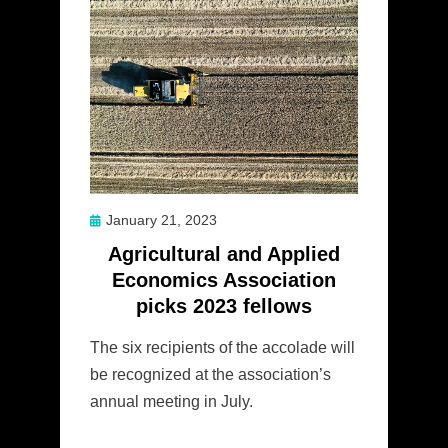
Posted
January 21, 2023
on
Agricultural and Applied
Economics Association
picks 2023 fellows
The six recipients of the accolade will
be recognized at the association’s
annual meeting in July.