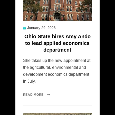
Posted
January 29, 2023
on
Ohio State hires Amy Ando
to lead applied economics
department
She takes up the new appointment at
the agricultural, environmental and
development economics department
in July.
READ MORE