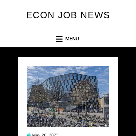
ECON JOB NEWS
MENU
Posted
May 26, 2023