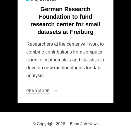
on
German Research
Foundation to fund
research center for small
datasets at Freiburg
Researchers at the center will work to
combine contributions from computer
science, mathematics and statistics to
develop new methodologies for data
analysis.
READ MORE
© Copyright 2026 –
Econ Job News
Allium Theme by
TemplateLens
⋅
Powered by
WordPress