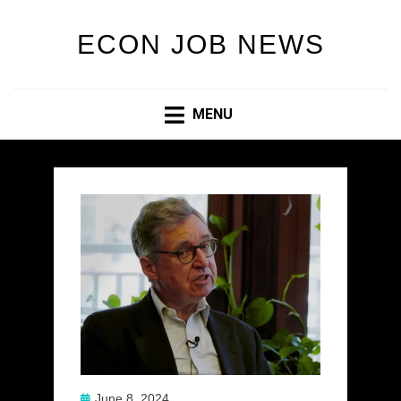
ECON JOB NEWS
MENU
Posted
June 8, 2024