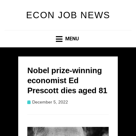
ECON JOB NEWS
MENU
Nobel prize-winning
economist Ed
Prescott dies aged 81
Posted
December 5, 2022
on