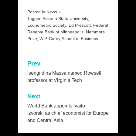
Posted in
News
Tagged
Arizona State University
,
Econometric Society
,
Ed Prescott
,
Federal
Reserve Bank of Minneapolis
,
Nemmers
Prize
,
W.P. Carey School of Business
Prev
Post
navigation
Isengildina Massa named Rowsell
professor at Virginia Tech
Next
World Bank appoints Ivailo
Izvorski as chief economist for Europe
and Central Asia