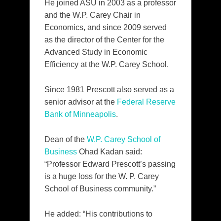
He joined ASU in 2003 as a professor
and the W.P. Carey Chair in
Economics, and since 2009 served
as the director of the Center for the
Advanced Study in Economic
Efficiency at the W.P. Carey School.
Since 1981 Prescott also served as a
senior advisor at the
Federal Reserve
Bank of Minneapolis
.
Dean of the
W.P. Carey School of
Business
Ohad Kadan said:
“Professor Edward Prescott’s passing
is a huge loss for the W. P. Carey
School of Business community.”
He added: “His contributions to