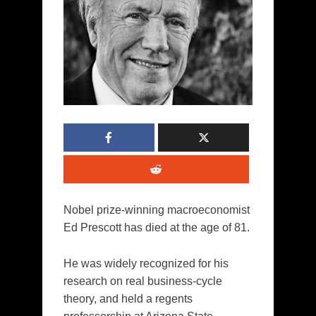
Nobel prize-winning macroeconomist
Ed Prescott has died at the age of 81.
He was widely recognized for his
research on real business-cycle
theory, and held a regents