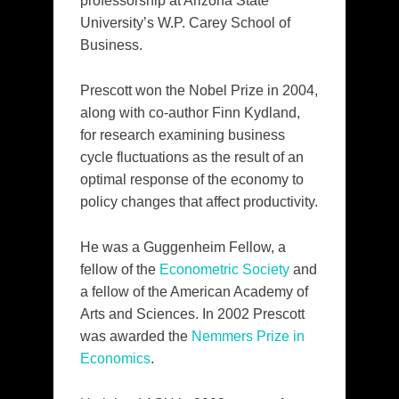
professorship at Arizona State
University’s W.P. Carey School of
Business.
Prescott won the Nobel Prize in 2004,
along with co-author Finn Kydland,
for research examining business
cycle fluctuations as the result of an
optimal response of the economy to
policy changes that affect productivity.
He was a Guggenheim Fellow, a
fellow of the
Econometric Society
and
a fellow of the American Academy of
Arts and Sciences. In 2002 Prescott
was awarded the
Nemmers Prize in
Economics
.