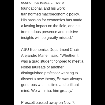
economics research were
foundational, and his work
transformed macroeconomic policy.
His passion for economics has made
a lasting impact on the field, and his
tremendous presence and incisive
insights will be greatly missed.”
ASU Economics Department Chair
Alejandro Manelli said: “Whether it
was a grad student honored to meet a
Nobel laureate or another
distinguished professor wanting to
dissect a new theory, Ed was always
generous with his time and brilliant
mind. We will miss him greatly.”
Prescott passed away on Nov. 7.