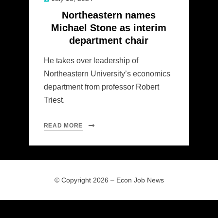
on
Northeastern names
Michael Stone as interim
department chair
He takes over leadership of
Northeastern University’s economics
department from professor Robert
Triest.
READ MORE
© Copyright 2026 –
Econ Job News
Allium Theme by
TemplateLens
⋅
Powered by
WordPress