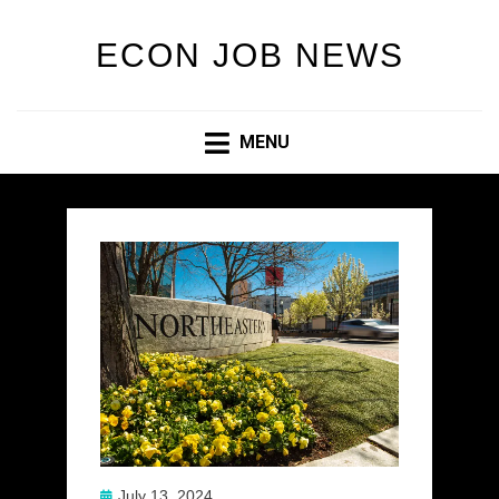
ECON JOB NEWS
MENU
Posted
July 13, 2024