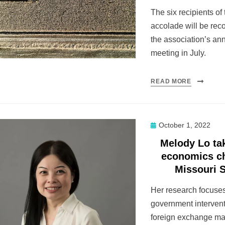
The six recipients of
accolade will be rec
the association’s an
meeting in July.
READ MORE
Posted
October 1, 2022
on
Melody Lo ta
economics ch
Missouri 
Her research focuse
government intervent
foreign exchange ma