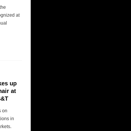
 the
ognized at
nual
kes up
air at
S&T
s on
ions in
rkets.