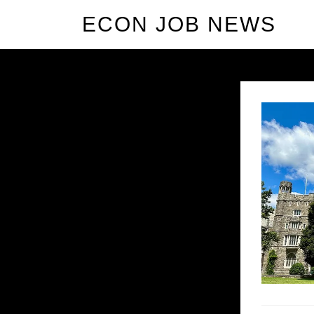
ECON JOB NEWS