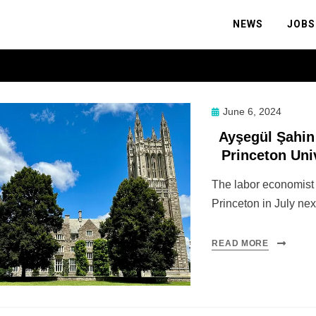
NEWS
JOBS
Posted
June 6, 2024
on
Ayşegül Şahin 
Princeton Uni
The labor economist w
Princeton in July nex
READ MORE