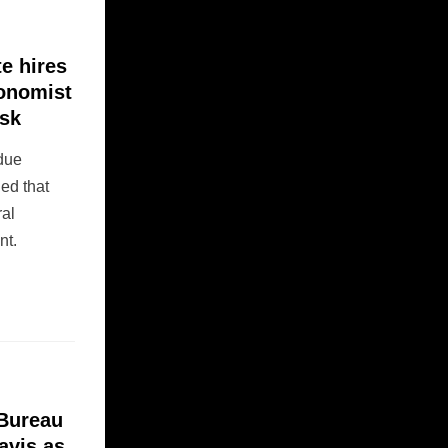
e hires
conomist
usk
rdue
led that
ral
nt.
 Bureau
avis as