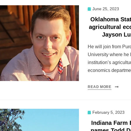
Posted
June 25, 2023
on
Oklahoma Stat
agricultural e
Jayson L
He will join from Pu
University where he 
institution’s agricultu
economics departme
READ MORE
Posted
February 5, 2023
on
Indiana Farm
names Todd D