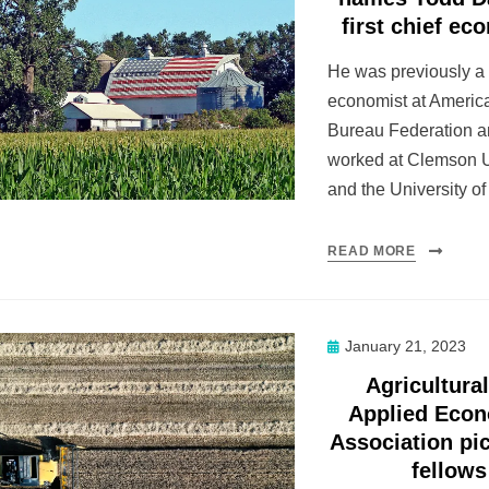
first chief ec
He was previously a
economist at Ameri
Bureau Federation a
worked at Clemson U
and the University o
READ MORE
Posted
January 21, 2023
on
Agricultura
Applied Eco
Association pi
fellows