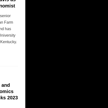
onomist
 senior
can Farm
nd has
niversity
f Kentucky.
l and
nomics
cks 2023