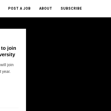
POST A JOB
ABOUT
SUBSCRIBE
to join
versity
ill join
t year.