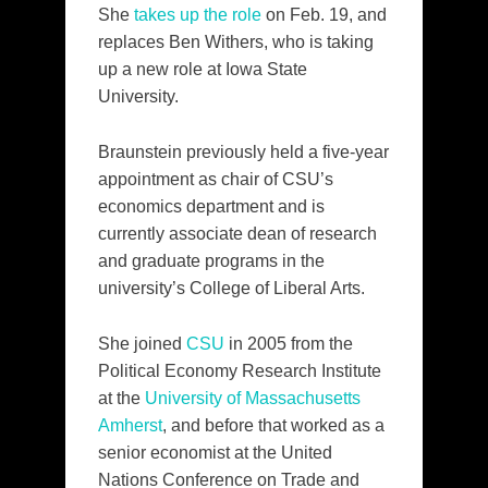
She
takes up the role
on Feb. 19, and
replaces Ben Withers, who is taking
up a new role at Iowa State
University.
Braunstein previously held a five-year
appointment as chair of CSU’s
economics department and is
currently associate dean of research
and graduate programs in the
university’s College of Liberal Arts.
She joined
CSU
in 2005 from the
Political Economy Research Institute
at the
University of Massachusetts
Amherst
, and before that worked as a
senior economist at the United
Nations Conference on Trade and