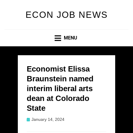
ECON JOB NEWS
MENU
Economist Elissa
Braunstein named
interim liberal arts
dean at Colorado
State
Posted
January 14, 2024
on