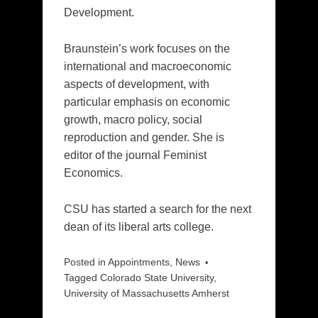
Development.
Braunstein’s work focuses on the
international and macroeconomic
aspects of development, with
particular emphasis on economic
growth, macro policy, social
reproduction and gender. She is
editor of the journal Feminist
Economics.
CSU has started a search for the next
dean of its liberal arts college.
Posted in
Appointments
,
News
Tagged
Colorado State University
,
University of Massachusetts Amherst