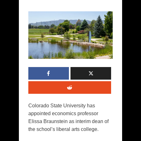
Colorado State University has
appointed economics professor
Elissa Braunstein as interim dean of
the school’s liberal arts college.