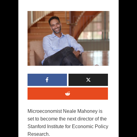
Microeconomist Neale Mahoney is
set to become the next director of the
Stanford Institute for Economic Policy
Research.