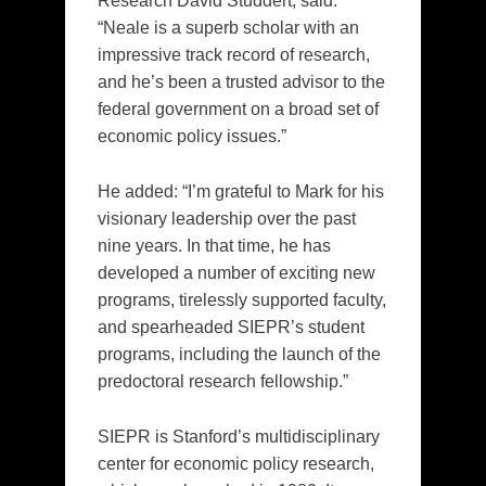
Research David Studdert, said:
“Neale is a superb scholar with an
impressive track record of research,
and he’s been a trusted advisor to the
federal government on a broad set of
economic policy issues.”
He added: “I’m grateful to Mark for his
visionary leadership over the past
nine years. In that time, he has
developed a number of exciting new
programs, tirelessly supported faculty,
and spearheaded SIEPR’s student
programs, including the launch of the
predoctoral research fellowship.”
SIEPR is Stanford’s multidisciplinary
center for economic policy research,