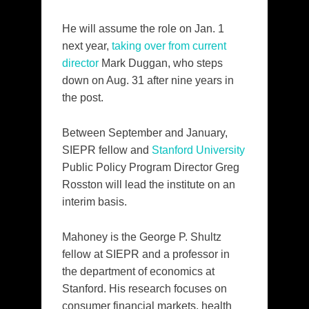
He will assume the role on Jan. 1
next year,
taking over from current
director
Mark Duggan, who steps
down on Aug. 31 after nine years in
the post.
Between September and January,
SIEPR fellow and
Stanford University
Public Policy Program Director Greg
Rosston will lead the institute on an
interim basis.
Mahoney is the George P. Shultz
fellow at SIEPR and a professor in
the department of economics at
Stanford. His research focuses on
consumer financial markets, health