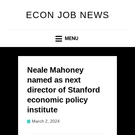
ECON JOB NEWS
MENU
Neale Mahoney
named as next
director of Stanford
economic policy
institute
Posted
March 2, 2024
on