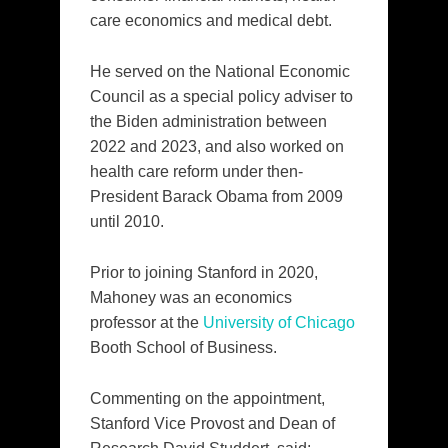
care economics and medical debt.
He served on the National Economic
Council as a special policy adviser to
the Biden administration between
2022 and 2023, and also worked on
health care reform under then-
President Barack Obama from 2009
until 2010.
Prior to joining Stanford in 2020,
Mahoney was an economics
professor at the
University of Chicago
Booth School of Business.
Commenting on the appointment,
Stanford Vice Provost and Dean of