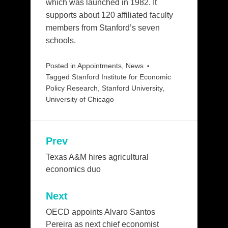
which was launched in 1982. It
supports about 120 affiliated faculty
members from Stanford’s seven
schools.
Posted in
Appointments
,
News
Tagged
Stanford Institute for Economic
Policy Research
,
Stanford University
,
University of Chicago
Prev
Post
navigation
Texas A&M hires agricultural
economics duo
Next
OECD appoints Alvaro Santos
Pereira as next chief economist