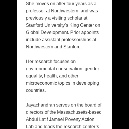
She moves on after four years as a
professor at Northwestern, and was
previously a visiting scholar at
Stanford University’s King Center on
Global Development. Prior appoints
include assistant professorships at
Northwestern and Stanford.
Her research focuses on
environmental conservation, gender
equality, health, and other
microeconomic topics in developing
countries.
Jayachandran serves on the board of
directors of the Massachusetts-based
Abdul Latif Jameel Poverty Action
Lab and leads the research center’s