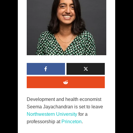
Development and health economist
Seema Jayachandran is set to leave
Northwestern University
for a
professorship at
Princeton
.