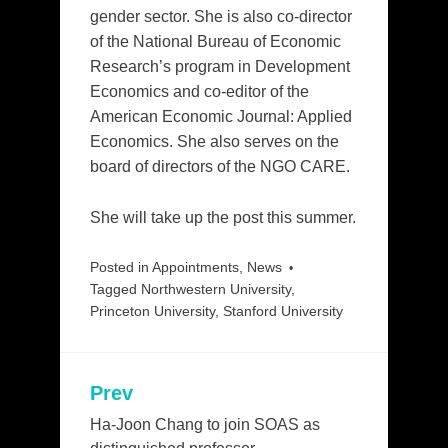
gender sector. She is also co-director
of the National Bureau of Economic
Research’s program in Development
Economics and co-editor of the
American Economic Journal: Applied
Economics. She also serves on the
board of directors of the NGO CARE.
She will take up the post this summer.
Posted in
Appointments
,
News
Tagged
Northwestern University
,
Princeton University
,
Stanford University
Prev
Post
navigation
Ha-Joon Chang to join SOAS as