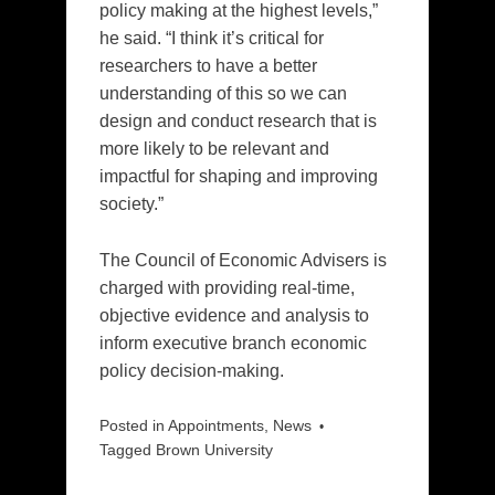
policy making at the highest levels,”
he said. “I think it’s critical for
researchers to have a better
understanding of this so we can
design and conduct research that is
more likely to be relevant and
impactful for shaping and improving
society.”
The Council of Economic Advisers is
charged with providing real-time,
objective evidence and analysis to
inform executive branch economic
policy decision-making.
Posted in
Appointments
,
News
Tagged
Brown University