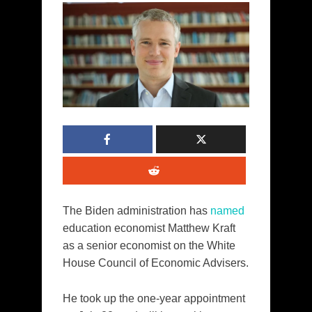
The Biden administration has
named
education economist Matthew Kraft
as a senior economist on the White
House Council of Economic Advisers.
He took up the one-year appointment