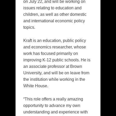
on July 22, and will be working on
issues relating to education and
children, as well as other domestic
and international economic policy
topics.
Kraft is an education, public policy
and economics researcher, whose
work has focused primarily on
improving K-12 public schools. He is
an associate professor at Brown
University, and will be on leave from
the institution while working in the
White House.
“This role offers a really amazing
opportunity to advance my own
understanding and experience with