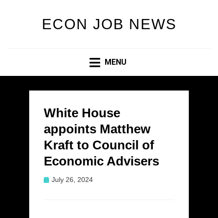
ECON JOB NEWS
MENU
White House
appoints Matthew
Kraft to Council of
Economic Advisers
Posted
July 26, 2024
on