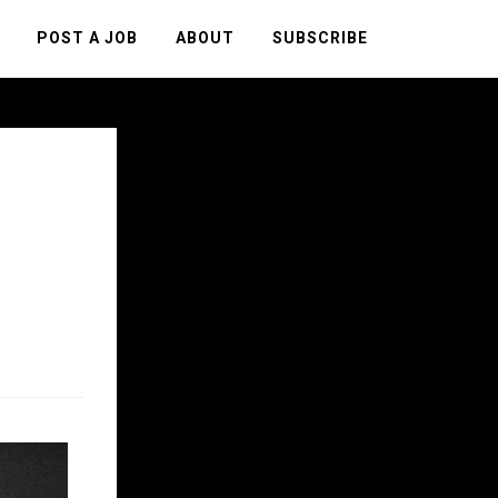
POST A JOB
ABOUT
SUBSCRIBE