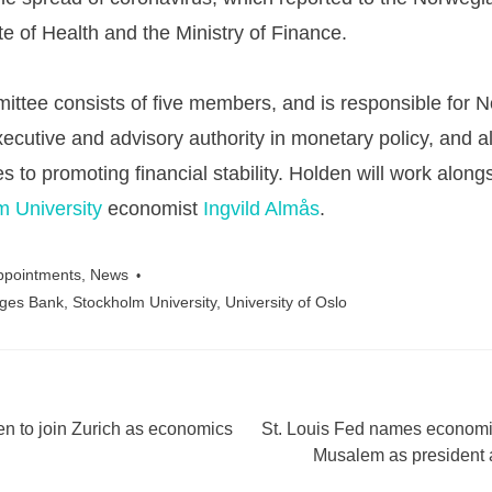
te of Health and the Ministry of Finance.
ttee consists of five members, and is responsible for 
ecutive and advisory authority in monetary policy, and a
es to promoting financial stability. Holden will work along
m University
economist
Ingvild Almås
.
ppointments
,
News
ges Bank
,
Stockholm University
,
University of Oslo
n to join Zurich as economics
St. Louis Fed names economis
ation
Musalem as presiden