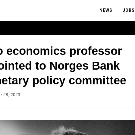
NEWS
JOBS
o economics professor
ointed to Norges Bank
etary policy committee
r 28, 2023