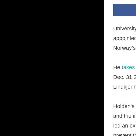
Universi
appointed
Norway’s 
He
takes
Dec. 31 
Lindkjen
Holden’s
and the 
led an ex
prevent t