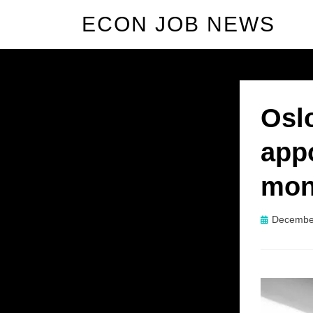
ECON JOB NEWS
Osl
app
mon
Posted
Decembe
on