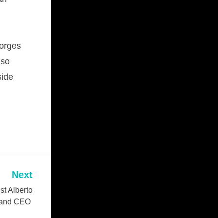
Norges
lso
side
Next
t Alberto
t and CEO