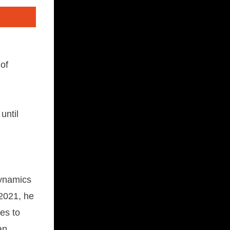
 of
until
dynamics
2021, he
es to
an