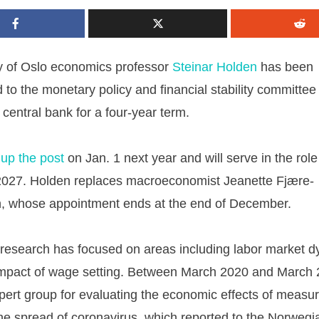
ty of Oslo economics professor
Steinar Holden
has been
 to the monetary policy and financial stability committee
central bank for a four-year term.
 up the post
on Jan. 1 next year and will serve in the role 
2027. Holden replaces macroeconomist Jeanette Fjære-
n, whose appointment ends at the end of December.
 research has focused on areas including labor market 
impact of wage setting. Between March 2020 and March 
pert group for evaluating the economic effects of measur
he spread of coronavirus, which reported to the Norwegi