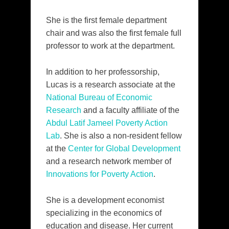
She is the first female department
chair and was also the first female full
professor to work at the department.
In addition to her professorship,
Lucas is a research associate at the
National Bureau of Economic
Research
and a faculty affiliate of the
Abdul Latif Jameel Poverty Action
Lab
. She is also a non-resident fellow
at the
Center for Global Development
and a research network member of
Innovations for Poverty Action
.
She is a development economist
specializing in the economics of
education and disease. Her current