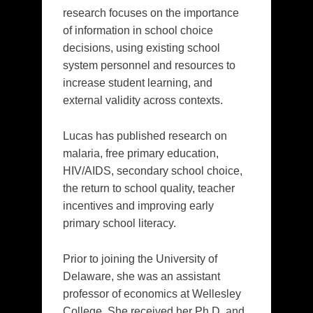
research focuses on the importance
of information in school choice
decisions, using existing school
system personnel and resources to
increase student learning, and
external validity across contexts.
Lucas has published research on
malaria, free primary education,
HIV/AIDS, secondary school choice,
the return to school quality, teacher
incentives and improving early
primary school literacy.
Prior to joining the University of
Delaware, she was an assistant
professor of economics at Wellesley
College. She received her Ph.D. and