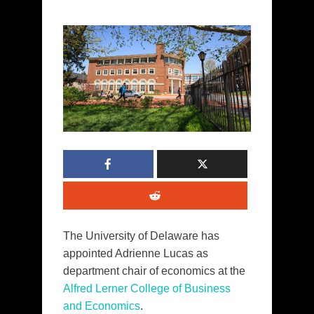
The University of Delaware has
appointed Adrienne Lucas as
department chair of economics at the
Alfred Lerner College of Business
and Economics
.