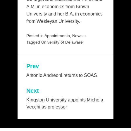
A.M. in economics from Brown
University and her B.A. in economics
from Wesleyan University.
Posted in
Appointments
,
News
Tagged
University of Delaware
Prev
Post
navigation
Antonio Andreoni returns to SOAS
Next
Kingston University appoints Michela
Vecchi as professor