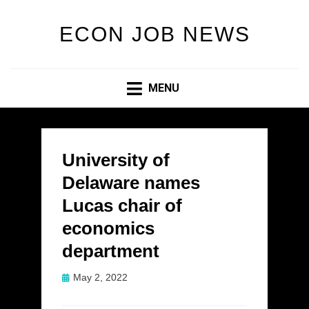
ECON JOB NEWS
MENU
University of
Delaware names
Lucas chair of
economics
department
Posted
May 2, 2022
on