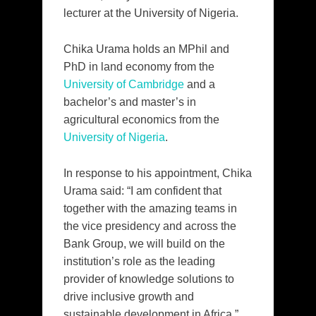
lecturer at the University of Nigeria.
Chika Urama holds an MPhil and
PhD in land economy from the
University of Cambridge
and a
bachelor’s and master’s in
agricultural economics from the
University of Nigeria
.
In response to his appointment, Chika
Urama said: “I am confident that
together with the amazing teams in
the vice presidency and across the
Bank Group, we will build on the
institution’s role as the leading
provider of knowledge solutions to
drive inclusive growth and
sustainable development in Africa.”