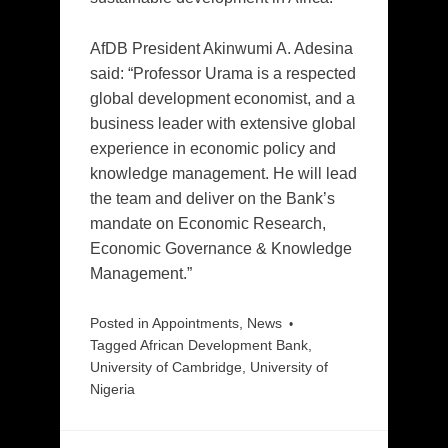
AfDB President Akinwumi A. Adesina
said: “Professor Urama is a respected
global development economist, and a
business leader with extensive global
experience in economic policy and
knowledge management. He will lead
the team and deliver on the Bank’s
mandate on Economic Research,
Economic Governance & Knowledge
Management.”
Posted in
Appointments
,
News
Tagged
African Development Bank
,
University of Cambridge
,
University of
Nigeria