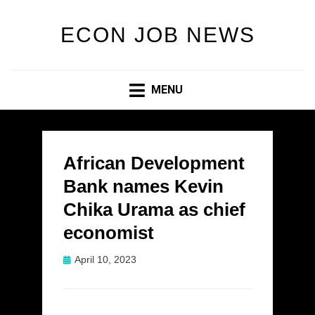
ECON JOB NEWS
MENU
African Development
Bank names Kevin
Chika Urama as chief
economist
Posted
April 10, 2023
on