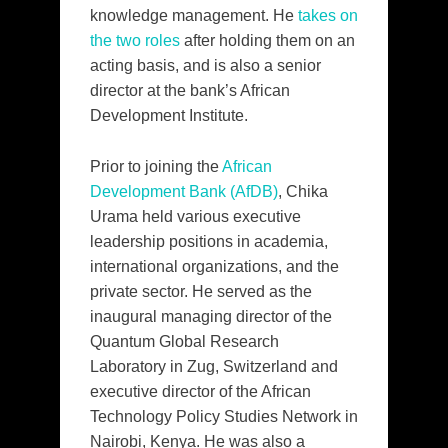
knowledge management. He
takes on
the two roles
after holding them on an
acting basis, and is also a senior
director at the bank’s African
Development Institute.
Prior to joining the
African
Development Bank (AfDB)
, Chika
Urama held various executive
leadership positions in academia,
international organizations, and the
private sector. He served as the
inaugural managing director of the
Quantum Global Research
Laboratory in Zug, Switzerland and
executive director of the African
Technology Policy Studies Network in
Nairobi, Kenya. He was also a