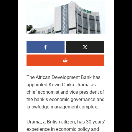
The African Development Bank has
appointed Kevin Chika Urama as
chief economist and vice president of
the bank’s economic governance and
knowledge management complex.
Urama, a British citizen, has 30 years’
experience in economic policy and