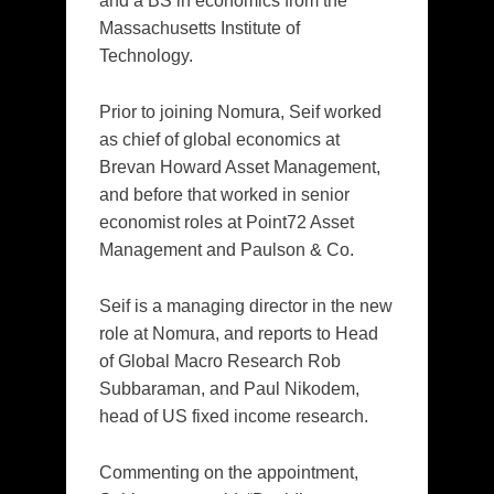
and a BS in economics from the
Massachusetts Institute of
Technology.
Prior to joining Nomura, Seif worked
as chief of global economics at
Brevan Howard Asset Management,
and before that worked in senior
economist roles at Point72 Asset
Management and Paulson & Co.
Seif is a managing director in the new
role at Nomura, and reports to Head
of Global Macro Research Rob
Subbaraman, and Paul Nikodem,
head of US fixed income research.
Commenting on the appointment,