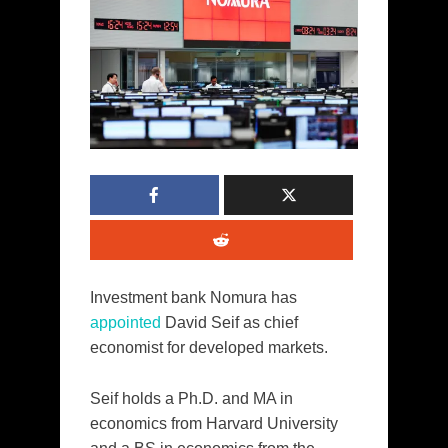
Investment bank Nomura has
appointed
David Seif as chief
economist for developed markets.
Seif holds a Ph.D. and MA in
economics from Harvard University