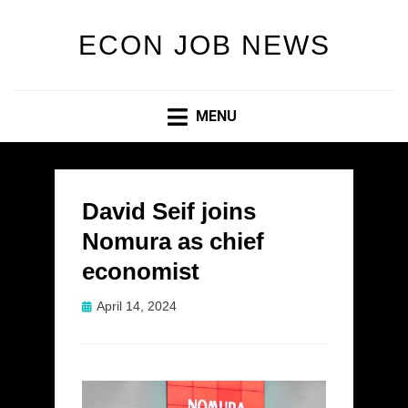
ECON JOB NEWS
MENU
David Seif joins
Nomura as chief
economist
Posted
April 14, 2024
on