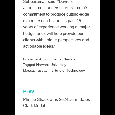
Subbaraman said: “David’s
appointment underscores Nomura’s
commitment to produce cutting-edge
macro research, and his past 15
years of experience working at major
hedge funds will help provide our
clients with unique perspectives and
actionable ideas.”
Posted in
Appointments
,
News
Tagged
Harvard University
,
Massachusetts Institute of Technology
Prev
Post
navigation
Philipp Strack wins 2024 John Bates
Clark Medal