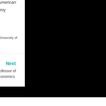
 American
d my
niversity of
Next
fessor of
conomics