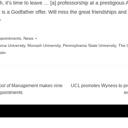
, it’s time to leave … [a] professorship at a prestigious
y is a Godfather offer. Will miss the great friendships an
”
ppointments
,
News
zona University
,
Monash University
,
Pennsylvania State University
,
The U
stin
ool of Management makes nine
UCL promotes Wyness to pro
ation
ppointments
e