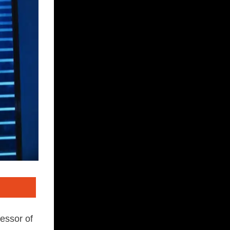
essor of