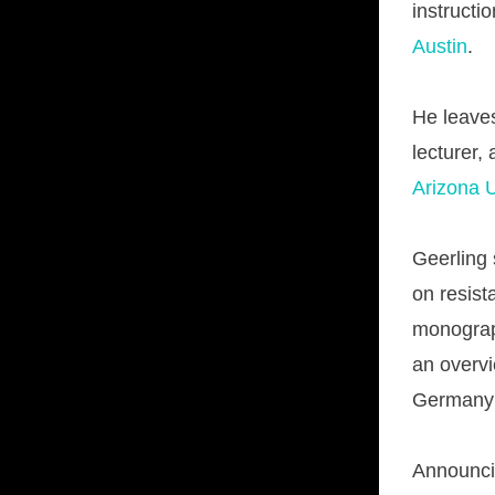
instructi
Austin
.
He leav
lecturer,
Arizona U
Geerling 
on resist
monograph
an overvi
Germany f
Announcin