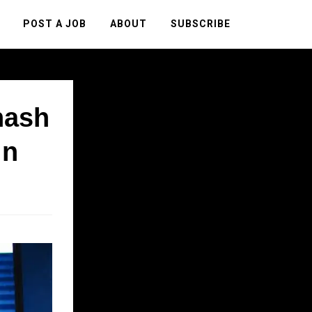
POST A JOB
ABOUT
SUBSCRIBE
nash
in