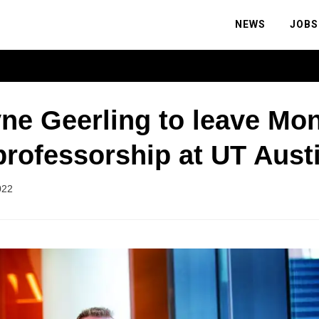
NEWS
JOBS
ne Geerling to leave Mo
professorship at UT Aust
022