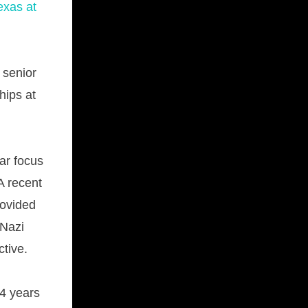
exas at
 senior
hips at
lar focus
A recent
rovided
 Nazi
tive.
 4 years