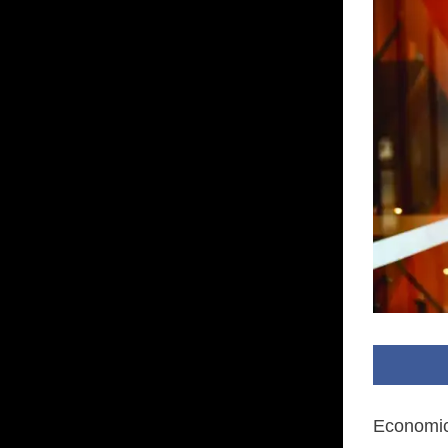
Economic