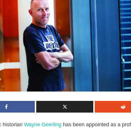
 historian
Wayne Geerling
has been appointed as a prof