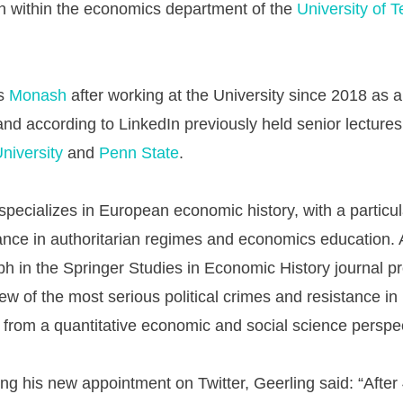
on within the economics department of the
University of T
es
Monash
after working at the University since 2018 as a
 and according to LinkedIn previously held senior lectures
niversity
and
Penn State
.
specializes in European economic history, with a particu
ance in authoritarian regimes and economics education. 
 in the Springer Studies in Economic History journal p
ew of the most serious political crimes and resistance in
rom a quantitative economic and social science perspec
g his new appointment on Twitter, Geerling said: “After