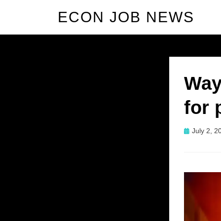
ECON JOB NEWS
Way
for 
Posted
July 2, 2
on